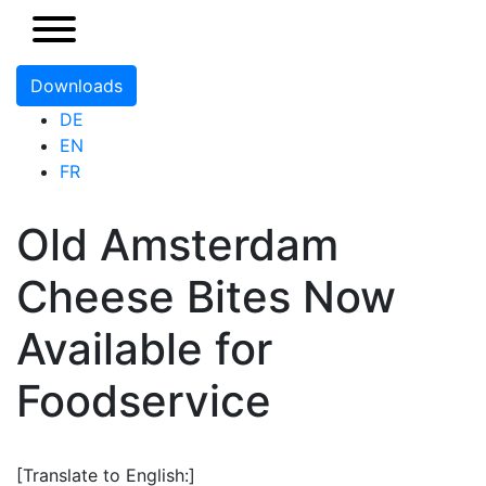
Downloads
DE
EN
FR
Old Amsterdam
Cheese Bites Now
Available for
Foodservice
[Translate to English:]