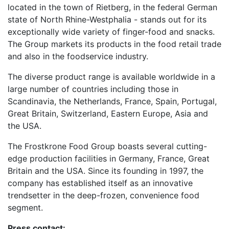
located in the town of Rietberg, in the federal German
state of North Rhine-Westphalia - stands out for its
exceptionally wide variety of finger-food and snacks.
The Group markets its products in the food retail trade
and also in the foodservice industry.
The diverse product range is available worldwide in a
large number of countries including those in
Scandinavia, the Netherlands, France, Spain, Portugal,
Great Britain, Switzerland, Eastern Europe, Asia and
the USA.
The Frostkrone Food Group boasts several cutting-
edge production facilities in Germany, France, Great
Britain and the USA. Since its founding in 1997, the
company has established itself as an innovative
trendsetter in the deep-frozen, convenience food
segment.
Press contact: