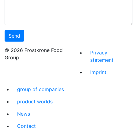
© 2026 Frostkrone Food
Privacy
Group
statement
Imprint
group of companies
product worlds
News
Contact