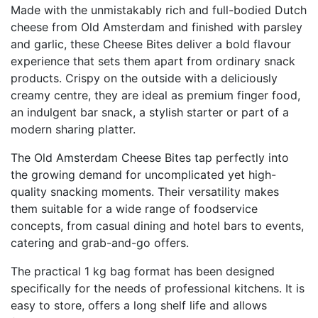
Made with the unmistakably rich and full-bodied Dutch
cheese from Old Amsterdam and finished with parsley
and garlic, these Cheese Bites deliver a bold flavour
experience that sets them apart from ordinary snack
products. Crispy on the outside with a deliciously
creamy centre, they are ideal as premium finger food,
an indulgent bar snack, a stylish starter or part of a
modern sharing platter.
The Old Amsterdam Cheese Bites tap perfectly into
the growing demand for uncomplicated yet high-
quality snacking moments. Their versatility makes
them suitable for a wide range of foodservice
concepts, from casual dining and hotel bars to events,
catering and grab-and-go offers.
The practical 1 kg bag format has been designed
specifically for the needs of professional kitchens. It is
easy to store, offers a long shelf life and allows