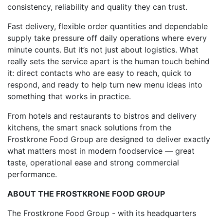
consistency, reliability and quality they can trust.
Fast delivery, flexible order quantities and dependable
supply take pressure off daily operations where every
minute counts. But it’s not just about logistics. What
really sets the service apart is the human touch behind
it: direct contacts who are easy to reach, quick to
respond, and ready to help turn new menu ideas into
something that works in practice.
From hotels and restaurants to bistros and delivery
kitchens, the smart snack solutions from the
Frostkrone Food Group are designed to deliver exactly
what matters most in modern foodservice — great
taste, operational ease and strong commercial
performance.
ABOUT THE FROSTKRONE FOOD GROUP
The Frostkrone Food Group - with its headquarters