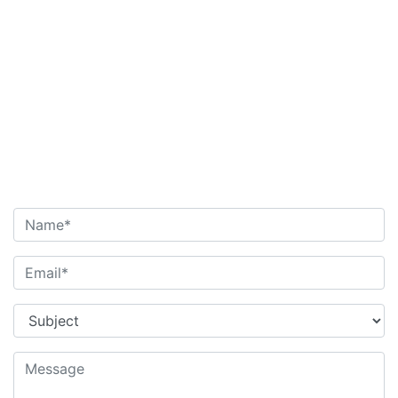
Name
*
Email
*
Subject
*
Message