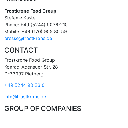
Frostkrone Food Group
Stefanie Kastell
Phone: +49 (5244) 9036-210
Mobile: +49 (170) 905 80 59
presse@frostkrone.de
CONTACT
Frostkrone Food Group
Konrad-Adenauer-Str. 28
D-33397 Rietberg
+49 5244 90 36 0
info@frostkrone.de
GROUP OF COMPANIES