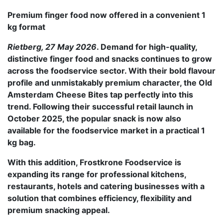
Premium finger food now offered in a convenient 1
kg format
Rietberg, 27 May 2026
. Demand for high-quality,
distinctive finger food and snacks continues to grow
across the foodservice sector. With their bold flavour
profile and unmistakably premium character, the Old
Amsterdam Cheese Bites tap perfectly into this
trend. Following their successful retail launch in
October 2025, the popular snack is now also
available for the foodservice market in a practical 1
kg bag.
With this addition, Frostkrone Foodservice is
expanding its range for professional kitchens,
restaurants, hotels and catering businesses with a
solution that combines efficiency, flexibility and
premium snacking appeal.