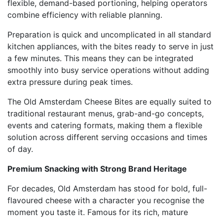
flexible, demand-based portioning, helping operators
combine efficiency with reliable planning.
Preparation is quick and uncomplicated in all standard
kitchen appliances, with the bites ready to serve in just
a few minutes. This means they can be integrated
smoothly into busy service operations without adding
extra pressure during peak times.
The Old Amsterdam Cheese Bites are equally suited to
traditional restaurant menus, grab-and-go concepts,
events and catering formats, making them a flexible
solution across different serving occasions and times
of day.
Premium Snacking with Strong Brand Heritage
For decades, Old Amsterdam has stood for bold, full-
flavoured cheese with a character you recognise the
moment you taste it. Famous for its rich, mature