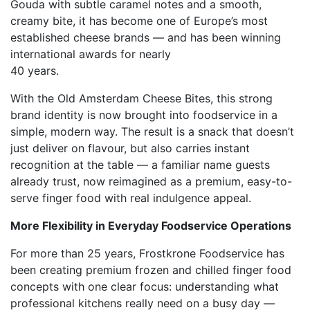
Gouda with subtle caramel notes and a smooth,
creamy bite, it has become one of Europe’s most
established cheese brands — and has been winning
international awards for nearly
40 years.
With the Old Amsterdam Cheese Bites, this strong
brand identity is now brought into foodservice in a
simple, modern way. The result is a snack that doesn’t
just deliver on flavour, but also carries instant
recognition at the table — a familiar name guests
already trust, now reimagined as a premium, easy-to-
serve finger food with real indulgence appeal.
More Flexibility in Everyday Foodservice Operations
For more than 25 years, Frostkrone Foodservice has
been creating premium frozen and chilled finger food
concepts with one clear focus: understanding what
professional kitchens really need on a busy day —